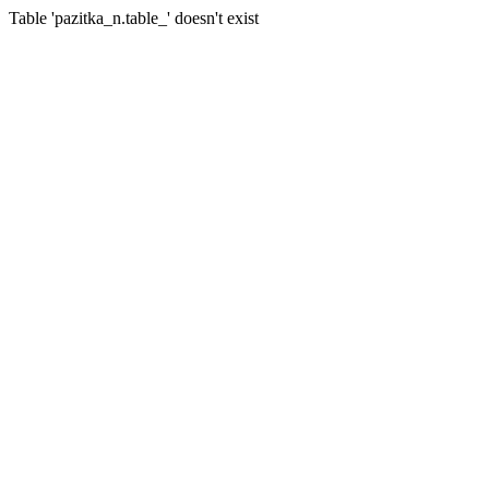
Table 'pazitka_n.table_' doesn't exist