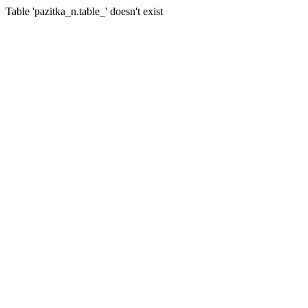
Table 'pazitka_n.table_' doesn't exist