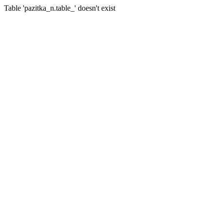
Table 'pazitka_n.table_' doesn't exist