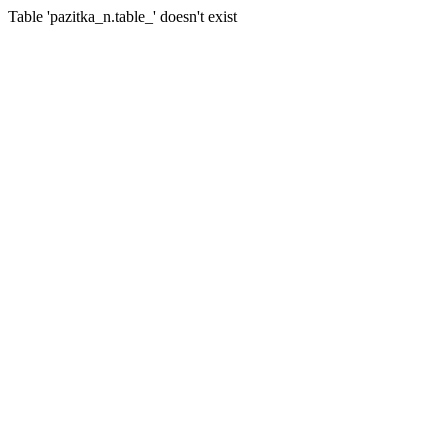
Table 'pazitka_n.table_' doesn't exist