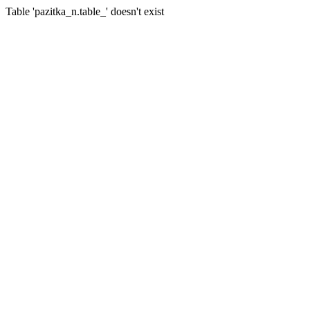
Table 'pazitka_n.table_' doesn't exist