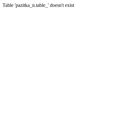
Table 'pazitka_n.table_' doesn't exist