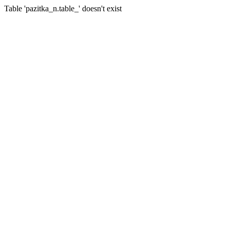
Table 'pazitka_n.table_' doesn't exist