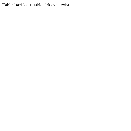
Table 'pazitka_n.table_' doesn't exist