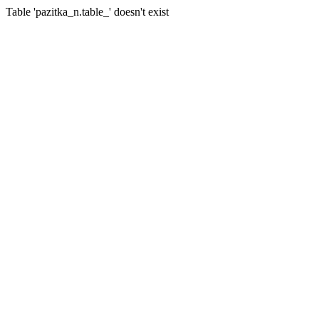
Table 'pazitka_n.table_' doesn't exist