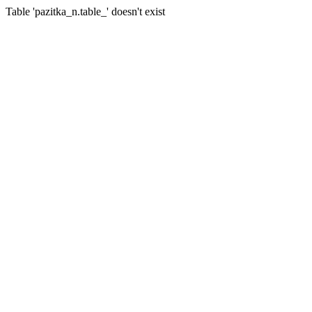
Table 'pazitka_n.table_' doesn't exist